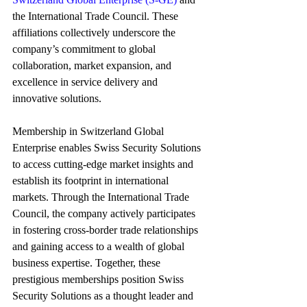
the International Trade Council. These 
affiliations collectively underscore the 
company’s commitment to global 
collaboration, market expansion, and 
excellence in service delivery and 
innovative solutions.
Membership in Switzerland Global 
Enterprise enables Swiss Security Solutions 
to access cutting-edge market insights and 
establish its footprint in international 
markets. Through the International Trade 
Council, the company actively participates 
in fostering cross-border trade relationships 
and gaining access to a wealth of global 
business expertise. Together, these 
prestigious memberships position Swiss 
Security Solutions as a thought leader and 