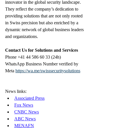
innovator in the global security landscape. 
They reflect the company’s dedication to 
providing solutions that are not only rooted 
in Swiss precision but also enriched by a 
dynamic network of global business leaders 
and organizations.
Contact Us for Solutions and Services
Phone +41 44 586 60 33 (24h)
WhatsApp Business Number verified by 
Meta 
https://wa.me/swisssecuritysolutions
News links:
Associated Press
Fox News
CNBC News
ABC News
MENAFN