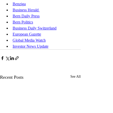
Benziga
Business Herald 
Bern Daily Press
Bern Politics
Business Daily Switzerland
European Gazette
Global Media Watch
Investor News Update
Recent Posts
See All