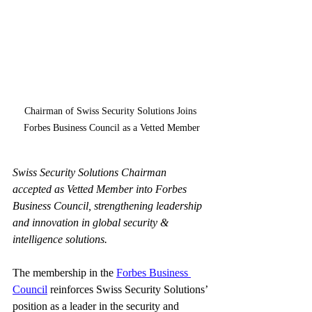
Chairman of Swiss Security Solutions Joins 
Forbes Business Council as a Vetted Member
Swiss Security Solutions Chairman 
accepted as Vetted Member into Forbes 
Business Council, strengthening leadership 
and innovation in global security & 
intelligence solutions.
The membership in the
Forbes Business 
Council
reinforces Swiss Security Solutions’ 
position as a leader in the security and 