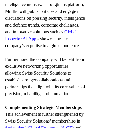
intelligence industry. Through this platform, 
Mr. Ilic will publish articles and engage in 
discussions on pressing security, intelligence 
and defence trends, corporate challenges, 
and innovative solutions such as 
Global 
Inspector AI App
 - showcasing the 
company’s expertise to a global audience.
Furthermore, the company will benefit from 
exclusive networking opportunities, 
allowing Swiss Security Solutions to 
establish stronger collaborations and 
partnerships that align with its core values of 
precision, reliability, and innovation.
𝐂𝐨𝐦𝐩𝐥𝐞𝐦𝐞𝐧𝐭𝐢𝐧𝐠 𝐒𝐭𝐫𝐚𝐭𝐞𝐠𝐢𝐜 𝐌𝐞𝐦𝐛𝐞𝐫𝐬𝐡𝐢𝐩𝐬
This achievement is further strengthened by 
Swiss Security Solutions’ memberships in 
Switzerland Global Enterprise (S-GE)
and 