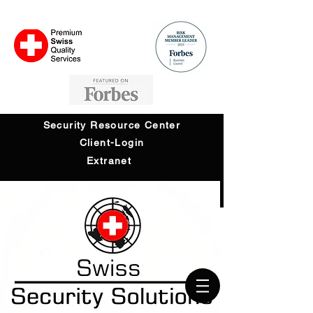
Security Resource Center
Client-Login
Extranet