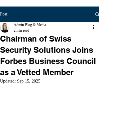
Post
Admin Blog & Media
2 min read
Chairman of Swiss
Security Solutions Joins
Forbes Business Council
as a Vetted Member
Updated:
Sep 15, 2025