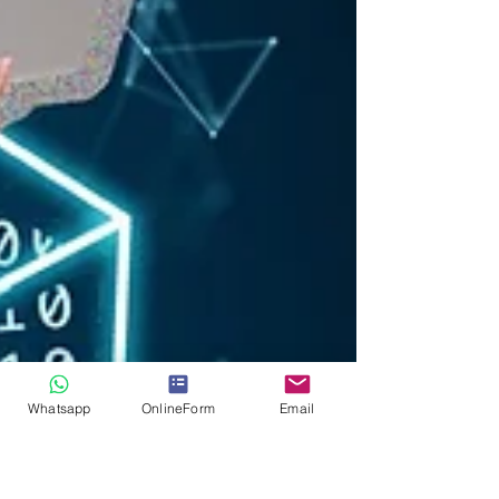
Whatsapp
OnlineForm
Email