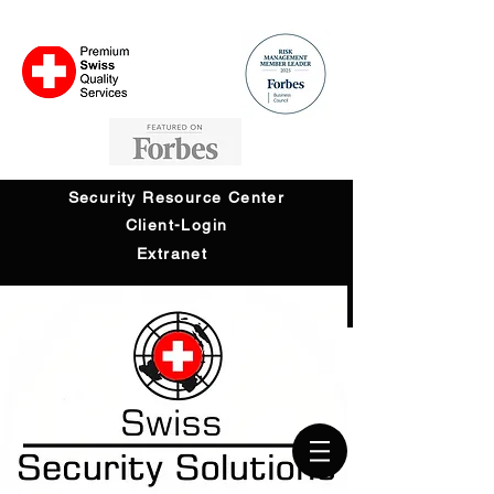
Security Resource Center
Client-Login
Extranet