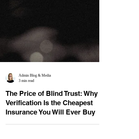
Admin Blog & Media
3 min read
The Price of Blind Trust: Why
Verification Is the Cheapest
Insurance You Will Ever Buy