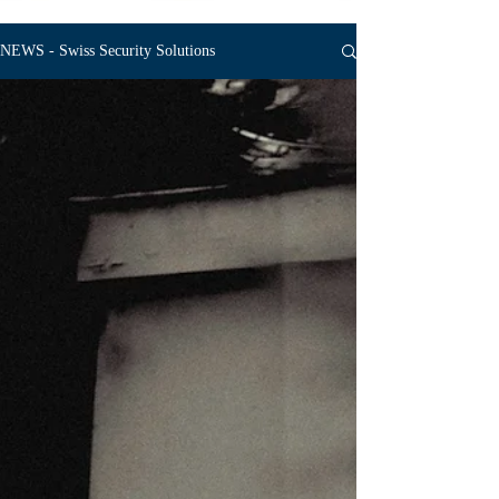
NEWS - Swiss Security Solutions