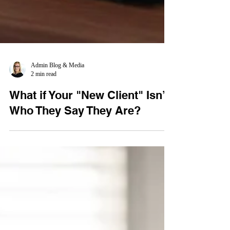
Admin Blog & Media
2 min read
What if Your "New Client" Isn’t
Who They Say They Are?