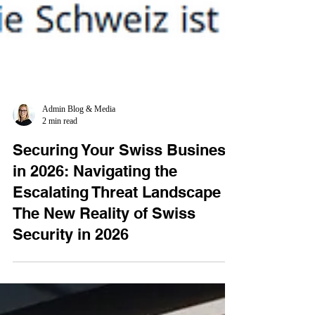
Admin Blog & Media
2 min read
Securing Your Swiss Business
in 2026: Navigating the
Escalating Threat Landscape -
The New Reality of Swiss
Security in 2026