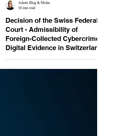
Admin Blog & Media
10 min read
Decision of the Swiss Federal
Court - Admissibility of
Foreign-Collected Cybercrime
Digital Evidence in Switzerland