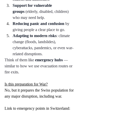
Support for vulnerable 
groups
 (elderly, disabled, children) 
who may need help.
Reducing panic and confusion
 by 
giving people a clear place to go.
Adapting to modern risks
: climate 
change (floods, landslides), 
cyberattacks, pandemics, or even war-
related disruptions.
Think of them like 
emergency hubs
 — 
similar to how we use evacuation routes or 
fire exits.
Is this preparation for War?
No, but it prepares the Swiss population for 
any major disruption, including war. 
Link to emergency points in Switzerland: 