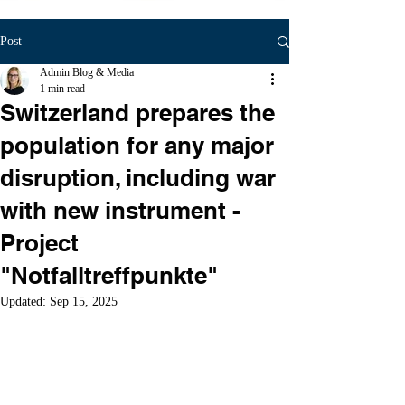
Post
Admin Blog & Media
1 min read
Switzerland prepares the
population for any major
disruption, including war
with new instrument -
Project
"Notfalltreffpunkte"
Updated:
Sep 15, 2025