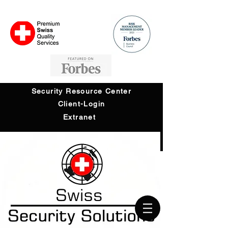
Security Resource Center
Client-Login
Extranet