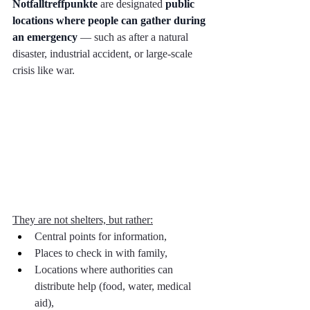
Notfalltreffpunkte
 are designated 
public 
locations where people can gather during 
an emergency
 — such as after a natural 
disaster, industrial accident, or large-scale 
crisis like war.
They are not shelters, but rather:
Central points for information,
Places to check in with family,
Locations where authorities can 
distribute help (food, water, medical 
aid),