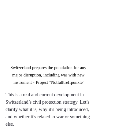
Switzerland prepares the population for any 
major disruption, including war with new 
instrument - Project "Notfalltreffpunkte"
This is a real and current development in 
Switzerland’s civil protection strategy. Let’s 
clarify what it is, why it’s being introduced, 
and whether it’s related to war or something 
else. 