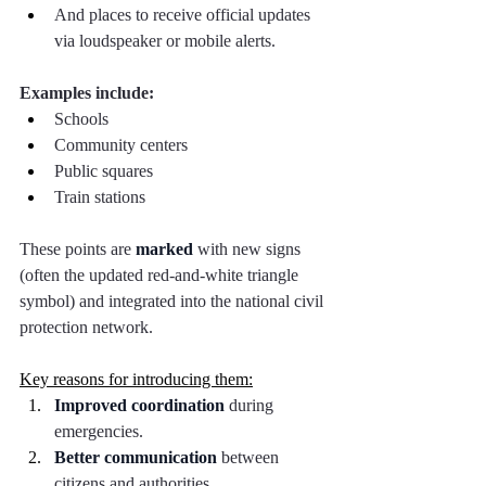
And places to receive official updates 
via loudspeaker or mobile alerts.
Examples include:
Schools
Community centers
Public squares
Train stations
These points are 
marked
 with new signs 
(often the updated red-and-white triangle 
symbol) and integrated into the national civil 
protection network.
Key reasons for introducing them:
Improved coordination
 during 
emergencies.
Better communication
 between 
citizens and authorities.