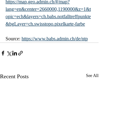
https://map.geo.admin.ch/#/map?
lang=en&center=2660000,1190000&z=1&t
opic=ech&layers=ch.babs.notfalltreffpunkte
&bgLayer=ch.swisstopo.pixelkarte-farbe
Source: 
https://www.babs.admin.ch/de/ntp
Recent Posts
See All