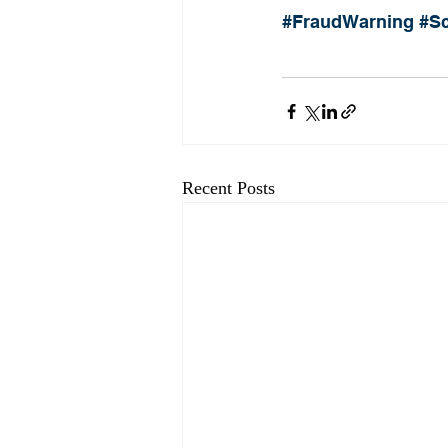
#FraudWarning
#S
Recent Posts