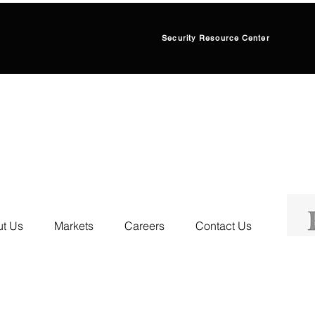
Security Resource Center
t Us
Markets
Careers
Contact Us