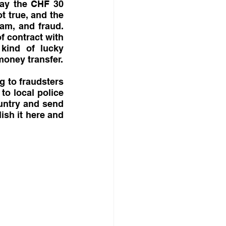
pay the CHF 30 
t true, and the 
am, and fraud. 
 contract with 
ind of lucky 
oney transfer.
 to fraudsters 
to local police 
untry and send 
ish it here and 