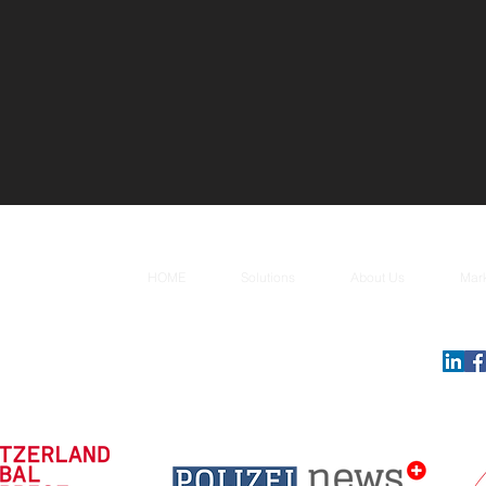
HOME
Solutions
About Us
Mar