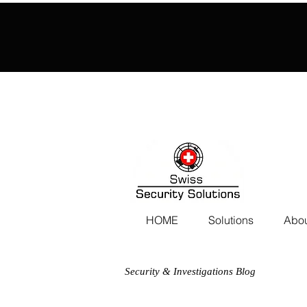
HOME
Solutions
Abou
Security & Investigations Blog