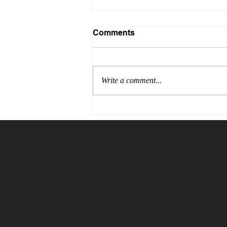
Comments
Write a comment...
The Price of Blind Trust:
Why Verification Is the
Cheapest Insurance You
Will Ever Buy