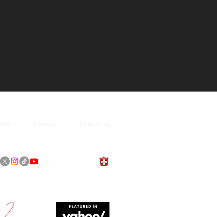
kets
Careers
Contact Us