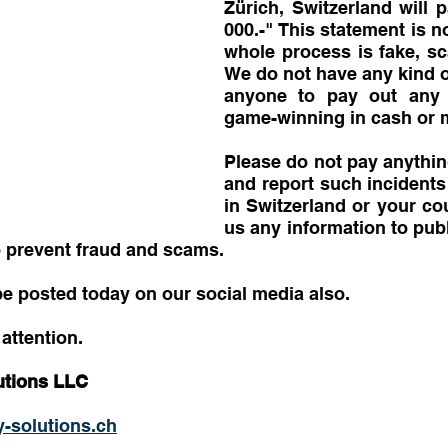
Zürich, Switzerland will 
000.-" This statement is no
whole process is fake, sc
We do not have any kind of
anyone to pay out any k
game-winning in cash or m
Please do not pay anything
and report such incidents 
in Switzerland or your co
us any information to publ
o prevent fraud and scams.
be posted today on our social media also.
attention.
utions LLC
-solutions.ch