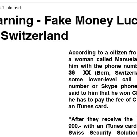
a
1 min read
rning - Fake Money Lu
Switzerland
According to a citizen fro
a woman called Manuela 
him with the phone num
36  XX
 (Bern, Switzerl
some lower-level call 
number or Skype phone
said to him that he won CH
he has to pay the fee of C
an iTunes card. 
"After they receive the
900.- with an iTunes car
Swiss Security Soluti