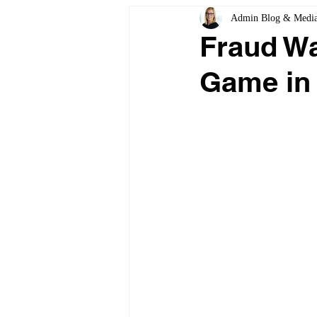
Admin Blog & Medi
Fraud Wa
Game in 