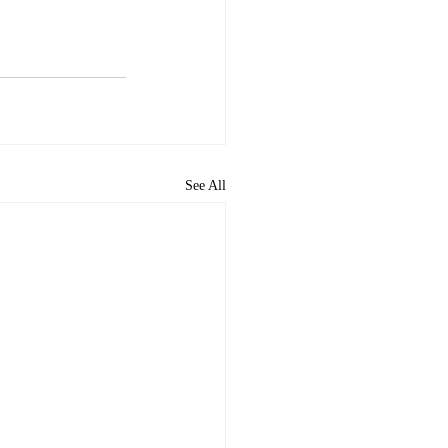
See All