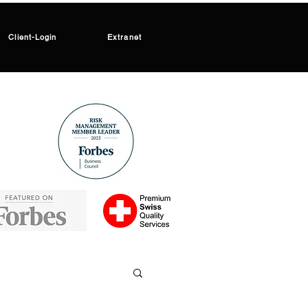
Client-Login
Extranet