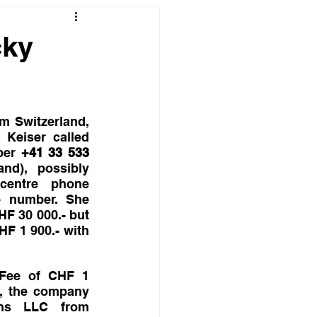
cky
m Switzerland, 
Keiser called 
ber 
+41 33 533  
and), possibly 
centre phone 
 number. She 
F 30 000.- but 
HF 1 900.- with 
 Fee of CHF 1 
d, the company 
ons LLC from 