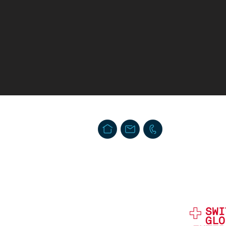
Swiss Security Solutions LLC
Schaffhauserstrasse 550. Postfach
CH-8050 Zürich, Schweiz
info@swiss-security-solutions.com
T. + 41 44 586 60 33 (24h)
Impressum
Privacy & Data