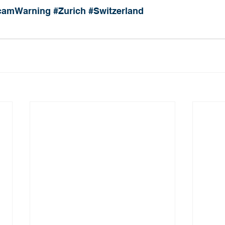
camWarning
#Zurich
#Switzerland