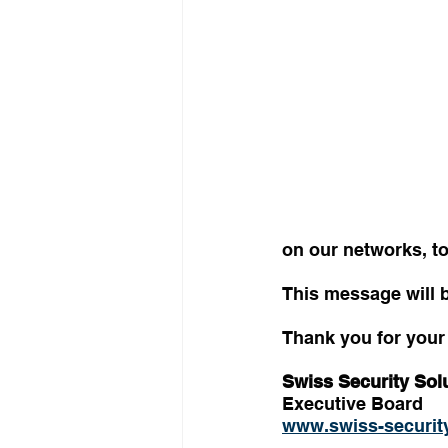
on our networks, t
This message will 
Thank you for your 
Swiss Security Sol
Executive Board
www.swiss-security