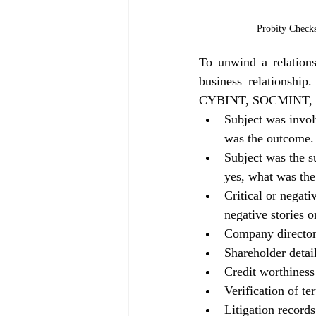
Probity Check
To unwind a relationsh
business relationshi
CYBINT, SOCMINT, FINI
Subject was involv
was the outcome.
Subject was the su
yes, what was the
Critical or negati
negative stories 
Company director /
Shareholder detai
Credit worthiness
Verification of te
Litigation records