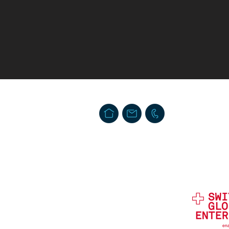
Swiss Security Solutions LLC
Schaffhauserstrasse 550. Postfach
CH-8050 Zürich, Schweiz
info@swiss-security-solutions.com
T. + 41 44 586 60 33 (24h)
Impressum
Privacy & Data