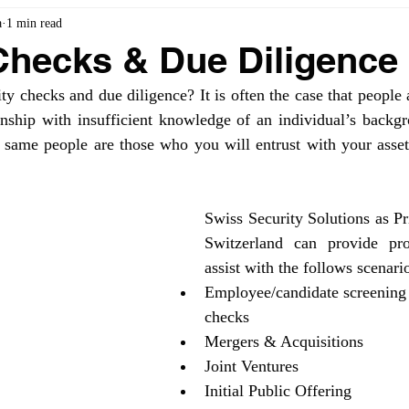
a
1 min read
Checks & Due Diligence
 checks and due diligence? It is often the case that people 
ionship with insufficient knowledge of an individual’s backgr
 same people are those who you will entrust with your assets
Swiss Security Solutions as Pri
Switzerland can provide prob
assist with the follows scenari
Employee/candidate screening
checks
Mergers & Acquisitions
Joint Ventures
Initial Public Offering