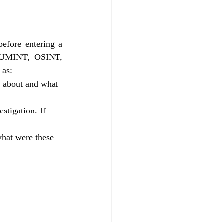
efore entering a 
(HUMINT, OSINT, 
 as:
on about and what 
stigation. If 
what were these 