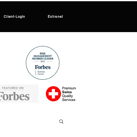
Client-Login
Extranet