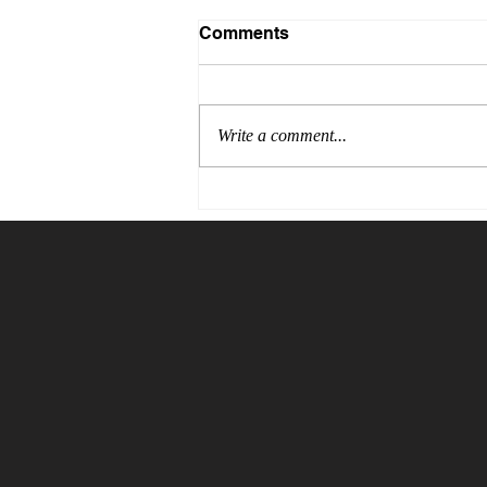
Comments
Write a comment...
The Price of Blind Trust:
Why Verification Is the
Cheapest Insurance You
Will Ever Buy