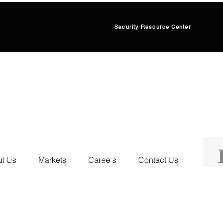
Security Resource Center
t Us
Markets
Careers
Contact Us