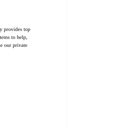
y provides top 
tems to help, 
e our private 