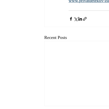
www.privatdetektiv-zu
Recent Posts