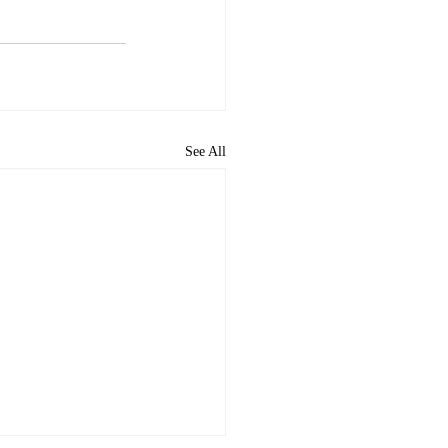
See All