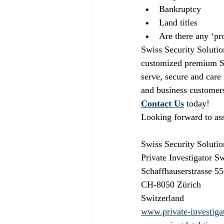
Bankruptcy
Land titles
Are there any ‘pro
Swiss Security Solutio
customized premium Swi
serve, secure and care
and business customers
Contact Us
today!
Looking forward to ass
Swiss Security Soluti
Private Investigator S
Schaffhauserstrasse 55
CH-8050 Zürich
Switzerland
www.private-investiga