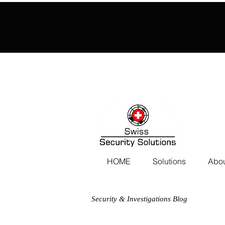
HOME
Solutions
Abou
Security & Investigations Blog