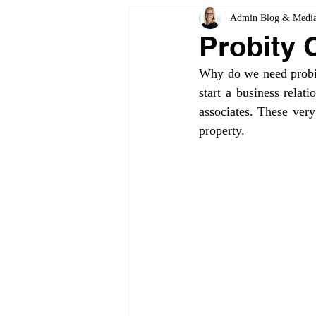
Admin Blog & Medi
Probity 
Why do we need probity
start a business relat
associates. These very
property.