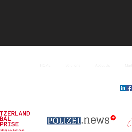
HOME
Solutions
About Us
Mar