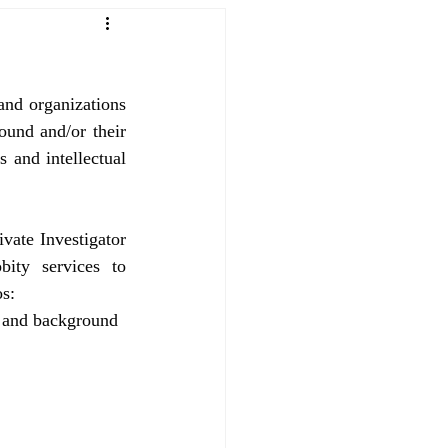
and organizations 
ound and/or their 
 and intellectual 
vate Investigator 
ity services to 
os:
 and background 