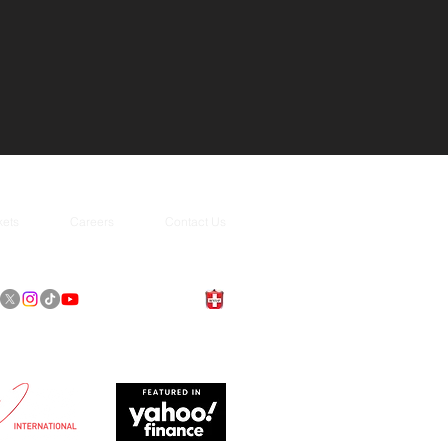
kets
Careers
Contact Us