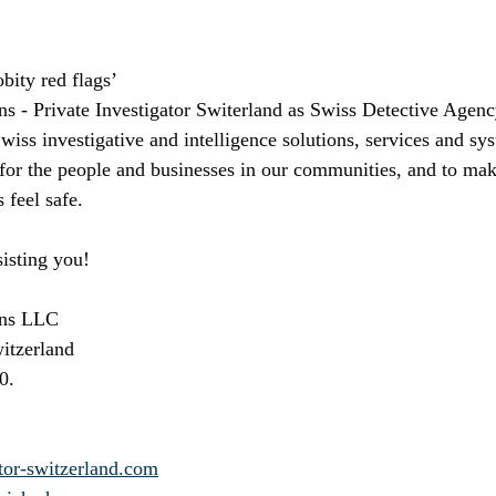
bity red flags’ 
ns - Private Investigator Switerland as Swiss Detective Agenc
ss investigative and intelligence solutions, services and sys
 for the people and businesses in our communities, and to mak
 feel safe. 
isting you!
ons LLC
witzerland
0.
tor-switzerland.com