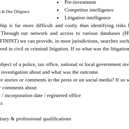
Pre-investment
Competitor intelligence
s & Due Diligence
Litigation intelligence
ip is far more difficult and costly than identifying risks b
p. Through our network and access to various databases 
NT) we can provide, in most jurisdictions, searches such
ed in civil or criminal litigation. If so what was the litigati
 
bject of a police, tax office, national or local government inve
 investigation about and what was the outcome.
ve stories or comments in the press or on social media? If so 
or comments about
 incorporation date / registered office
ls
rtiary & professional qualifications