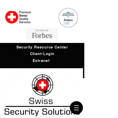
Security Resource Center
Client-Login
Extranet