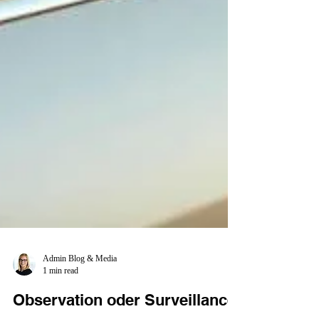
Admin Blog & Media
1 min read