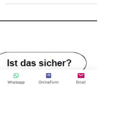
Observation oder Surveillance
Whatsapp
OnlineForm
Email