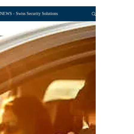
NEWS - Swiss Security Solutions