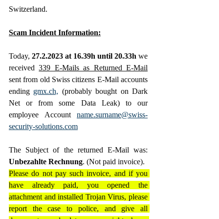
Switzerland. 
Scam Incident Information:
Today, 
27.2.2023 at 16.39h until 20.33h
 we 
received 
339 E-Mails as Returned E-Mail
sent from old Swiss citizens E-Mail accounts 
ending 
gmx.ch,
 (probably bought on Dark 
Net or from some Data Leak) to our 
employee Account 
name.surname@swiss-
security-solutions.com
The Subject of the returned E-Mail was: 
Unbezahlte Rechnung
. (Not paid invoice).
Please do not pay such invoice, and if you 
have already paid, you opened the 
attachment and installed Trojan Virus, please 
report the case to police, and give all 