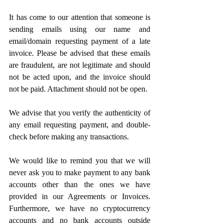
It has come to our attention that someone is 
sending emails using our name and 
email/domain requesting payment of a late 
invoice. Please be advised that these emails 
are fraudulent, are not legitimate and should 
not be acted upon, and the invoice should 
not be paid. Attachment should not be open.
We advise that you verify the authenticity of 
any email requesting payment, and double-
check before making any transactions. 
We would like to remind you that we will 
never ask you to make payment to any bank 
accounts other than the ones we have 
provided in our Agreements or Invoices. 
Furthermore, we have no cryptocurrency 
accounts and no bank accounts outside 