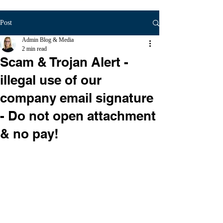
Post
Admin Blog & Media
2 min read
Scam & Trojan Alert -
illegal use of our
company email signature
- Do not open attachment
& no pay!