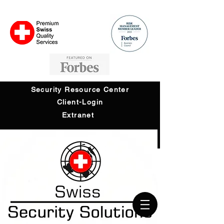
Security Resource Center
Client-Login
Extranet