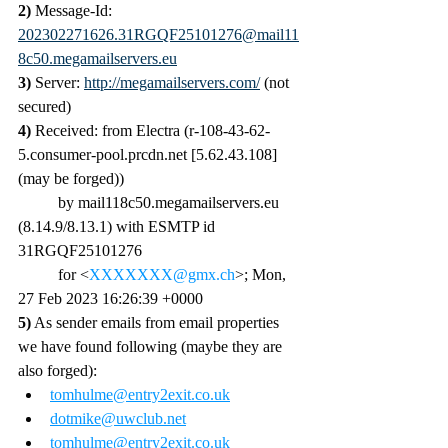
2) 
Message-Id: 
202302271626.31RGQF25101276@mail11
8c50.megamailservers.eu
3) 
Server: 
http://megamailservers.com/
 (not 
secured)
4)
 Received: from Electra (r-108-43-62-
5.consumer-pool.prcdn.net [5.62.43.108] 
(may be forged))
	by mail118c50.megamailservers.eu 
(8.14.9/8.13.1) with ESMTP id 
31RGQF25101276
	for <
XXXXXXX@gmx.ch
>; Mon, 
27 Feb 2023 16:26:39 +0000
5)
 As sender emails from email properties 
we have found following (maybe they are 
also forged):
tomhulme@entry2exit.co.uk
dotmike@uwclub.net
tomhulme@entry2exit.co.uk