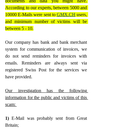
documents and data you might have. 
According to our experts, between 5000 and 
10000 E-Mails were sent to 
GMX.CH
 users, 
and minimum number of victims will be 
between 5 - 10.
Our company has bank and bank merchant 
system for communication of invoices, we 
do not send reminders for invoices with 
emails. Reminders are always sent via 
registered Swiss Post for the services we 
have provided.
Our investigation has the following 
information for the public and victims of this 
scam: 
1) 
E-Mail was probably sent from Great 
Britain;