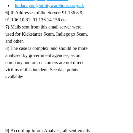
lindapayne@utilitywarehouse.org.uk
6)
 IP Addresses of the Server: 91.136.8.9; 
91.136.10.81; 91.136.14.156 etc. 
7)
 Mails sent from this email server were 
used for Kickstarter Scam, Indiegogo Scam, 
and other.
8) The case is complex, and should be more 
analysed by government agencies, as our 
company and our customers are not direct 
victims of this incident. See data points 
available:
9)
 According to our Analysis, all sent emails 