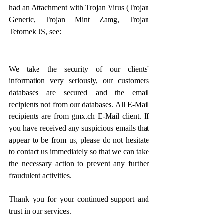
had an Attachment with Trojan Virus (Trojan 
Generic, Trojan Mint Zamg, Trojan 
Tetomek.JS, see:
We take the security of our clients' 
information very seriously, our customers 
databases are secured and the email 
recipients not from our databases. All E-Mail 
recipients are from gmx.ch E-Mail client. If 
you have received any suspicious emails that 
appear to be from us, please do not hesitate 
to contact us immediately so that we can take 
the necessary action to prevent any further 
fraudulent activities.
Thank you for your continued support and 
trust in our services.