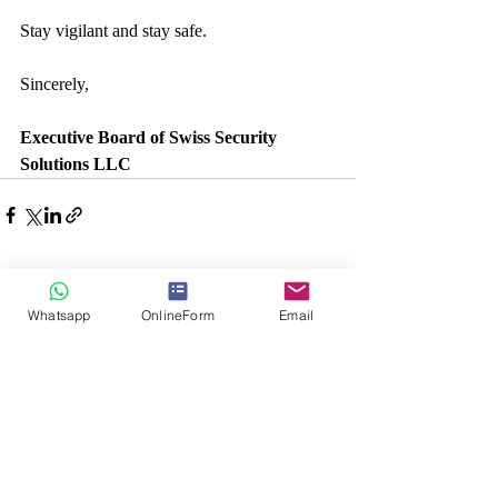
Stay vigilant and stay safe.
Sincerely,
Executive Board of Swiss Security 
Solutions LLC
Recent Posts
See All
Whatsapp
OnlineForm
Email